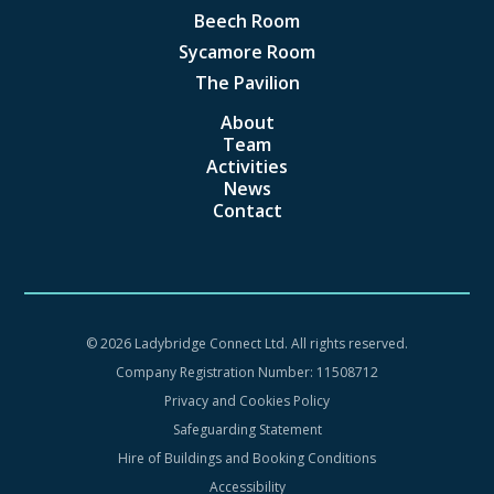
Beech Room
Sycamore Room
The Pavilion
About
Team
Activities
News
Contact
©
2026 Ladybridge Connect Ltd. All rights reserved.
Company Registration Number: 11508712
Privacy and Cookies Policy
Safeguarding Statement
Hire of Buildings and Booking Conditions
Accessibility