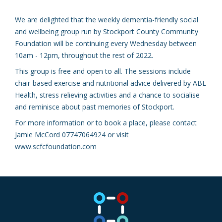
We are delighted that the weekly dementia-friendly social
and wellbeing group run by Stockport County Community
Foundation will be continuing every Wednesday between
10am - 12pm, throughout the rest of 2022.
This group is free and open to all. The sessions include
chair-based exercise and nutritional advice delivered by ABL
Health, stress relieving activities and a chance to socialise
and reminisce about past memories of Stockport.
For more information or to book a place, please contact
Jamie McCord 07747064924 or visit
www.scfcfoundation.com