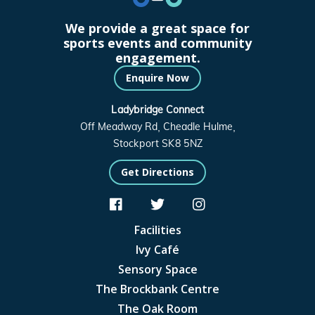
We provide a great space for
sports events and community
engagement.
Enquire Now
Ladybridge Connect
Off Meadway Rd, Cheadle Hulme,
Stockport SK8 5NZ
Get Directions



Facilities
Ivy Café
Sensory Space
The Brockbank Centre
The Oak Room