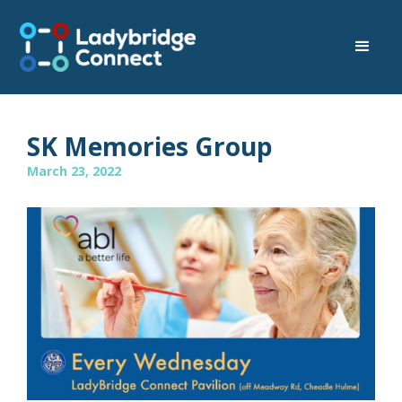
SK Memories Group
March 23, 2022