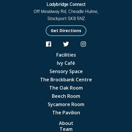
Ladybridge Connect
Off Meadway Rd, Cheadle Hulme,
Stockport SK8 5NZ
Get Directions



Facilities
Ivy Café
Sensory Space
The Brockbank Centre
The Oak Room
Beech Room
Sycamore Room
The Pavilion
About
Team