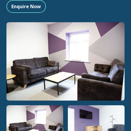
Enquire Now