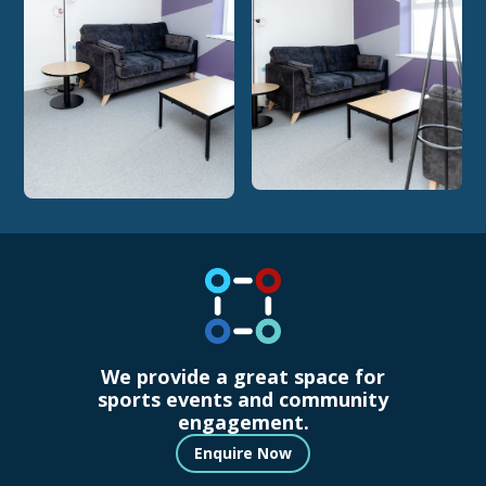
We provide a great space for
sports events and community
engagement.
Enquire Now