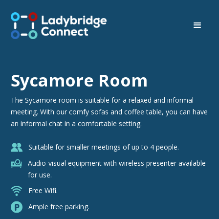
Sycamore Room
The Sycamore room is suitable for a relaxed and informal
meeting. With our comfy sofas and coffee table, you can have
an informal chat in a comfortable setting.
Suitable for smaller meetings of up to 4 people.
Audio-visual equipment with wireless presenter available
for use.
Free Wifi.
Ample free parking.