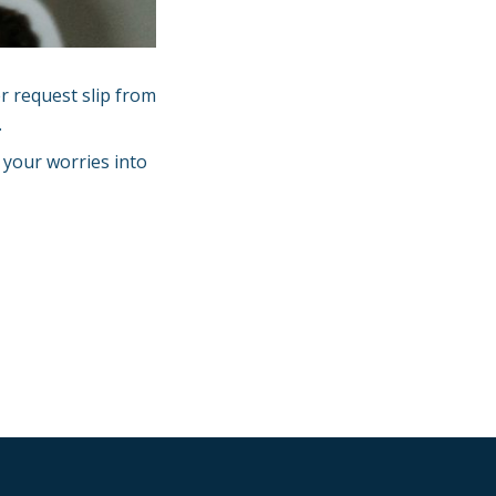
r request slip from
.
e your worries into