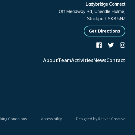
Ladybridge Connect
Off Meadway Rd, Cheadle Hulme,
Stockport SK8 5NZ
Get Directions



About
Team
Activities
News
Contact
oking Conditions
Accessibility
Designed by
Reeves Creative