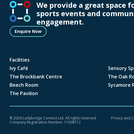
We provide a great space f
sports events and commun
engagement.
Enquire Now
Facilities
Ivy Café
Sensory Sp
The Brockbank Centre
The Oak R
Beech Room
Sycamore 
The Pavilion
©
2026 Ladybridge Connect Ltd. All rights reserved.
Privacy and C
Company Registration Number: 11508712