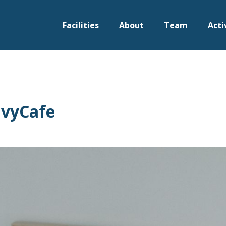
Facilities
About
Team
Acti
IvyCafe