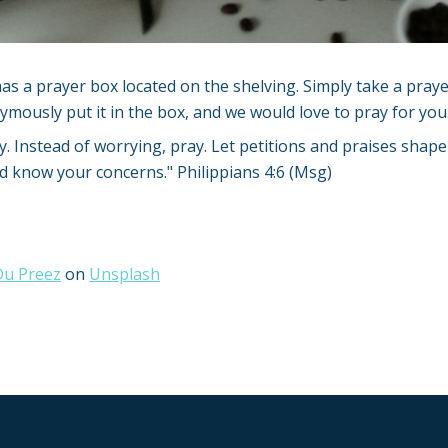
as a prayer box located on the shelving. Simply take a praye
ymously put it in the box, and we would love to pray for you
y. Instead of worrying, pray. Let petitions and praises shap
od know your concerns." Philippians 4:6 (Msg)
 Du Preez
on
Unsplash