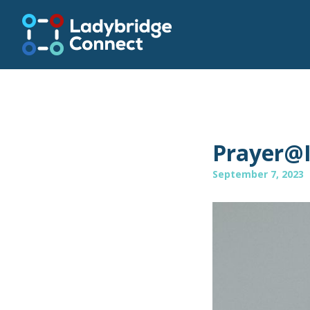
Prayer@
September 7, 2023