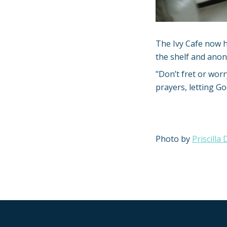
The Ivy Cafe now h
the shelf and anon
"Don’t fret or worr
prayers, letting G
Photo by
Priscilla