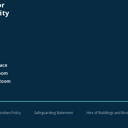
or
ity
ace
oom
Room
ookies Policy
Safeguarding Statement
Hire of Buildings and Bo