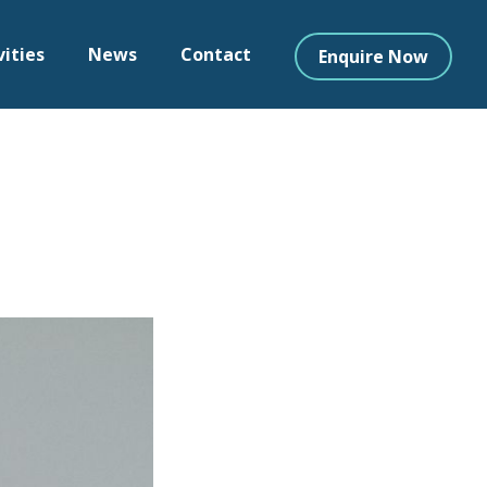
vities
News
Contact
Enquire Now