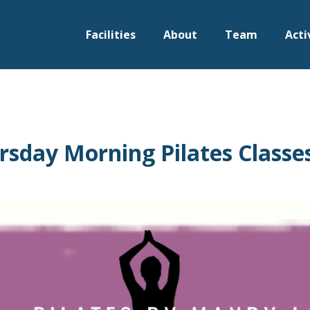
Facilities
About
Team
Acti
sday Morning Pilates Classe