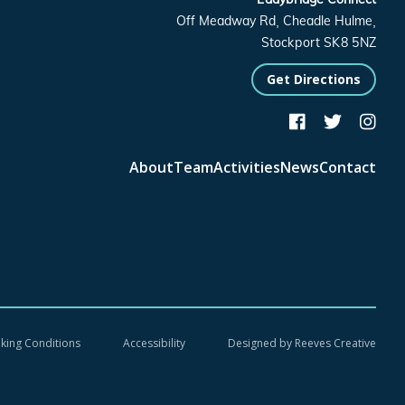
Off Meadway Rd, Cheadle Hulme,
Stockport SK8 5NZ
Get Directions



About
Team
Activities
News
Contact
oking Conditions
Accessibility
Designed by
Reeves Creative