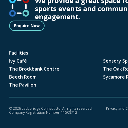
We provide a great space f
sports events and commun
engagement.
Enquire Now
Facilities
Ivy Café
Sensory Sp
The Brockbank Centre
The Oak R
Beech Room
Sycamore 
The Pavilion
©
2026 Ladybridge Connect Ltd. All rights reserved.
Privacy and C
Company Registration Number: 11508712