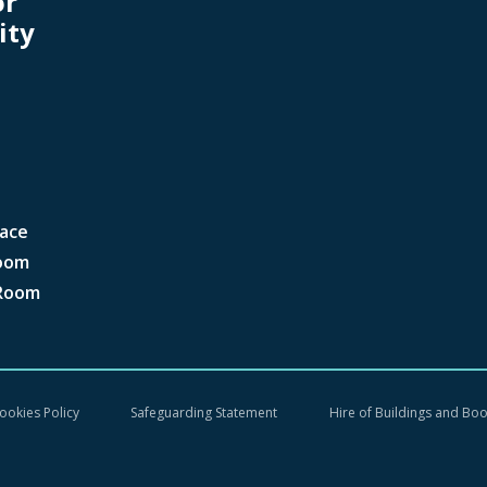
or
ity
ace
oom
Room
ookies Policy
Safeguarding Statement
Hire of Buildings and Bo