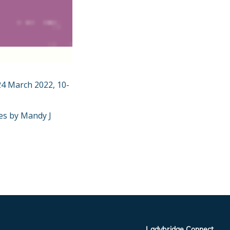
24 March 2022, 10-
tes by Mandy J
Ladybridge Connect