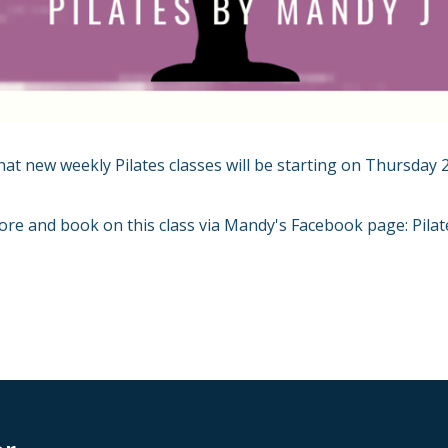
hat new weekly Pilates classes will be starting on Thursday 
ore and book on this class via Mandy's Facebook page: Pila