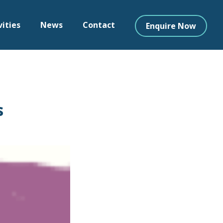
vities
News
Contact
Enquire Now
s