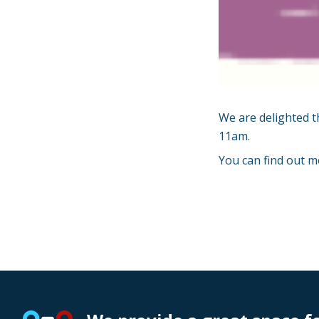
We are delighted t
11am.
You can find out m