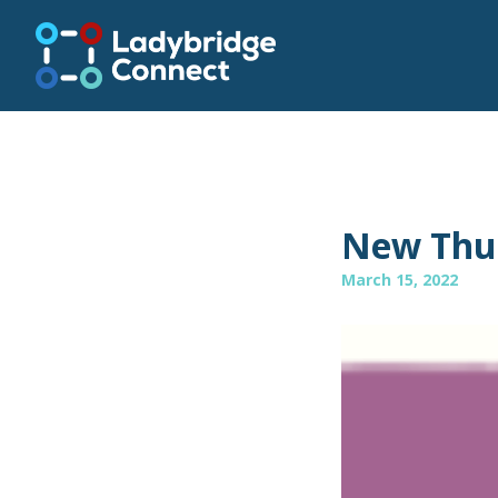
New Thur
March 15, 2022