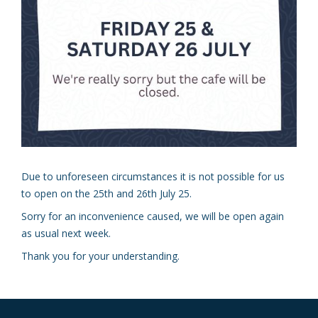
Due to unforeseen circumstances it is not possible for us
to open on the 25th and 26th July 25.
Sorry for an inconvenience caused, we will be open again
as usual next week.
Thank you for your understanding.