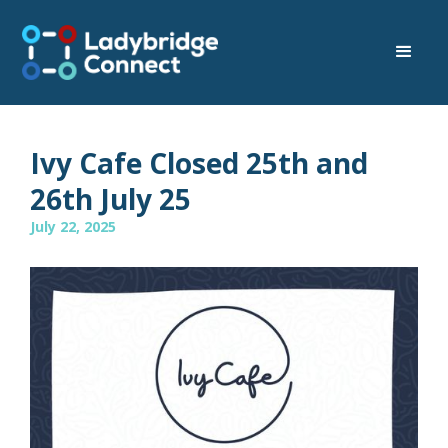
Ivy Cafe Closed 25th and
26th July 25
July 22, 2025