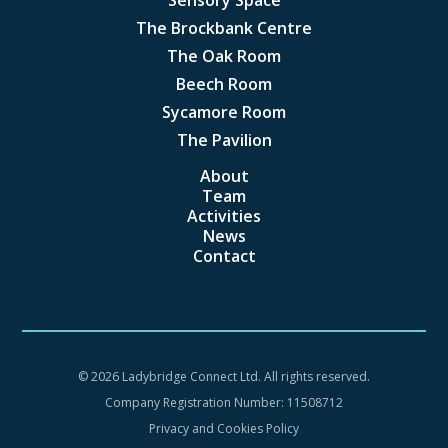
The Brockbank Centre
The Oak Room
Beech Room
Sycamore Room
The Pavilion
About
Team
Activities
News
Contact
©
2026 Ladybridge Connect Ltd. All rights reserved.
Company Registration Number: 11508712
Privacy and Cookies Policy