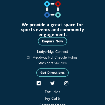
We provide a great space for
sports events and community
engagement.
Enquire Now
Ladybridge Connect
Off Meadway Rd, Cheadle Hulme,
Stockport SK8 5NZ
Get Directions



Facilities
Ivy Café
Sensory Space