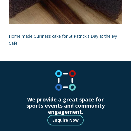
Home made Guinness cake for St Patrick's Day at the Ivy
Cafe.
We provide a great space for
sports events and community
engagement.
Enquire Now