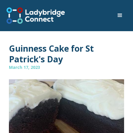
Guinness Cake for St
Patrick's Day
March 17, 2023