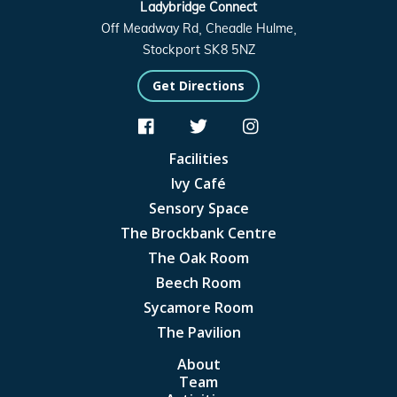
Ladybridge Connect
Off Meadway Rd, Cheadle Hulme,
Stockport SK8 5NZ
Get Directions



Facilities
Ivy Café
Sensory Space
The Brockbank Centre
The Oak Room
Beech Room
Sycamore Room
The Pavilion
About
Team