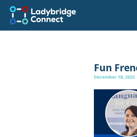
Fun Fren
December 18, 2023