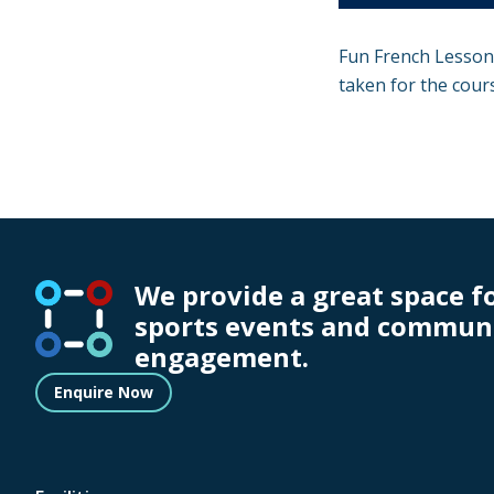
Fun French Lessons
taken for the cour
We provide a great space f
sports events and commun
engagement.
Enquire Now