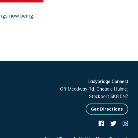
ings now being
Ladybridge Connect
Off Meadway Rd, Cheadle Hulme,
Stockport SK8 5NZ
Get Directions


