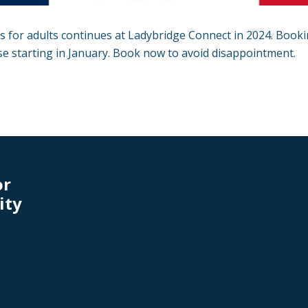
 for adults continues at Ladybridge Connect in 2024. Book
se starting in January. Book now to avoid disappointment.
or
ity