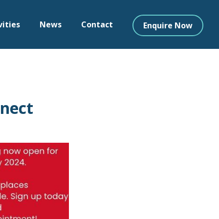
vities
News
Contact
Enquire Now
nnect