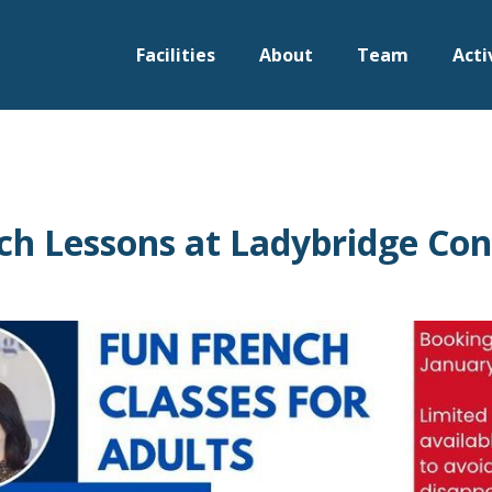
Facilities
About
Team
Acti
ch Lessons at Ladybridge Co